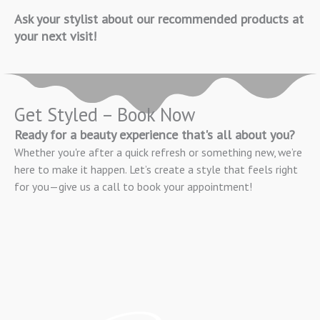
Ask your stylist about our recommended products at
your next visit!
Get Styled – Book Now
Ready for a beauty experience that's all about you?
Whether you're after a quick refresh or something new, we’re
here to make it happen. Let’s create a style that feels right
for you—give us a call to book your appointment!
BOOK APPOINTMENT NOW