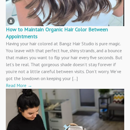
How to Maintain Organic Hair Color Between
Appointments
Having your hair colored at Bangz Hair Studio is pure magic.
You leave with that perfect hue, shiny strands, and a bounce
that makes you want to flip your hair every five seconds. But
let’s be real. That gorgeous shade doesn’t stay forever if
you’re not a little careful between visits. Don’t worry. We’ve
got the lowdown on keeping your […]
Read More
→