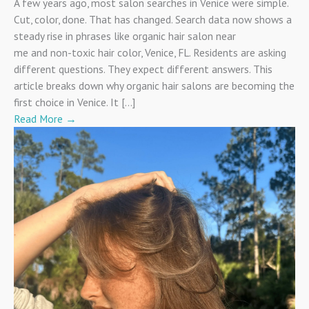
A few years ago, most salon searches in Venice were simple.
Cut, color, done. That has changed. Search data now shows a
steady rise in phrases like organic hair salon near
me and non-toxic hair color, Venice, FL. Residents are asking
different questions. They expect different answers. This
article breaks down why organic hair salons are becoming the
first choice in Venice. It […]
Read More
→