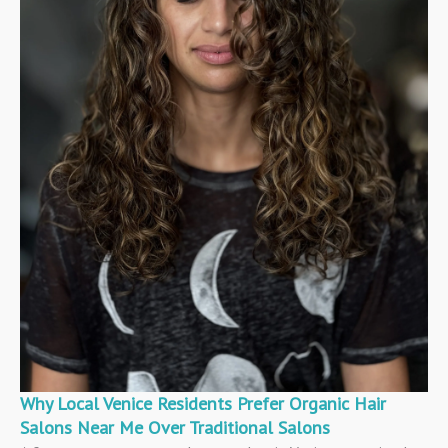
Why Local Venice Residents Prefer Organic Hair
Salons Near Me Over Traditional Salons