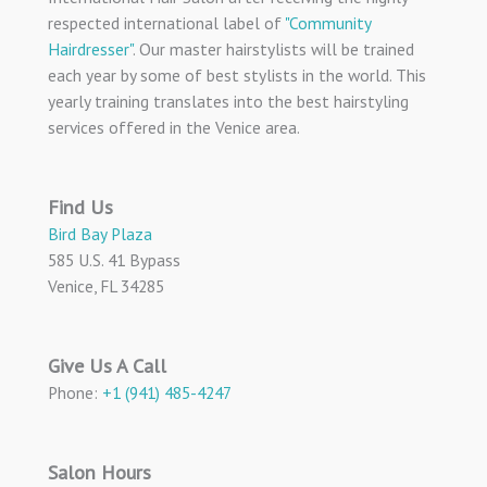
respected international label of
"Community
Hairdresser"
. Our master hairstylists will be trained
each year by some of best stylists in the world. This
yearly training translates into the best hairstyling
services offered in the Venice area.
Find Us
Bird Bay Plaza
585 U.S. 41 Bypass
Venice, FL 34285
Give Us A Call
Phone:
+1 (941) 485-4247
Salon Hours