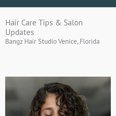
Hair Care Tips & Salon
Updates
Bangz Hair Studio Venice, Florida