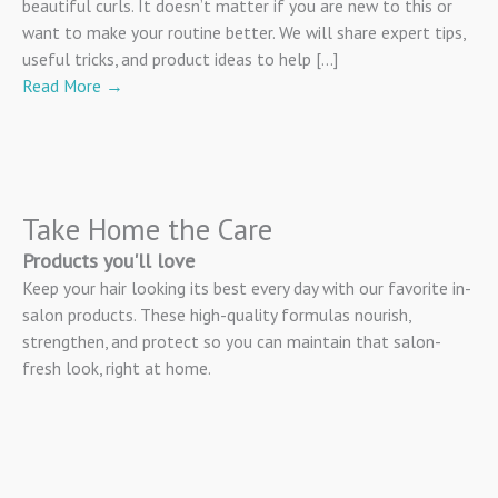
beautiful curls. It doesn’t matter if you are new to this or
want to make your routine better. We will share expert tips,
useful tricks, and product ideas to help […]
Read More
→
Take Home the Care
Products you'll love
Keep your hair looking its best every day with our favorite in-
salon products. These high-quality formulas nourish,
strengthen, and protect so you can maintain that salon-
fresh look, right at home.