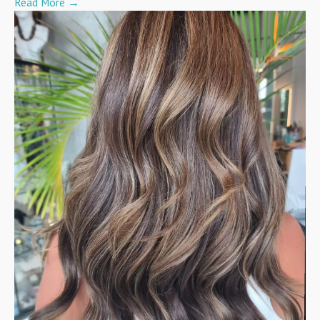
Read More
→