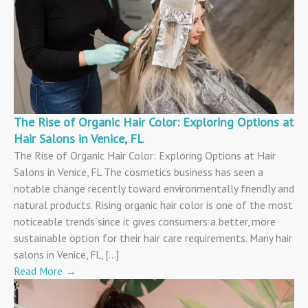
The Rise of Organic Hair Color: Exploring Options at
Hair Salons in Venice, FL
The Rise of Organic Hair Color: Exploring Options at Hair
Salons in Venice, FL The cosmetics business has seen a
notable change recently toward environmentally friendly and
natural products. Rising organic hair color is one of the most
noticeable trends since it gives consumers a better, more
sustainable option for their hair care requirements. Many hair
salons in Venice, FL, […]
Read More
→