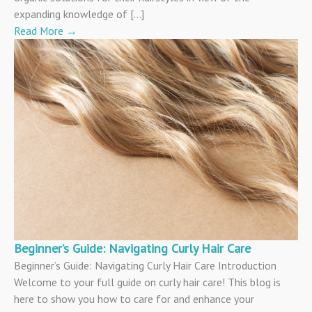
expanding knowledge of […]
Read More
→
Beginner’s Guide: Navigating Curly Hair Care
Beginner’s Guide: Navigating Curly Hair Care Introduction
Welcome to your full guide on curly hair care! This blog is
here to show you how to care for and enhance your