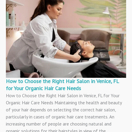
How to Choose the Right Hair Salon in Venice, FL
for Your Organic Hair Care Needs
How to Choose the Right Hair Salon in Venice, FL for Your
Organic Hair Care Needs Maintaining the health and beauty
of your hair depends on selecting the correct hair salon,
particularly in cases of organic hair care treatments. An
increasing number of people are choosing natural and
organic solutions for their hairstyles in view of the