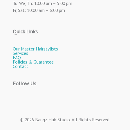
Tu, We, Th: 10:00 am – 5:00 pm
Fr, Sat: 10:00 am – 6:00 pm
Quick Links
Our Master Hairstylists
Services
FAQ
Policies & Guarantee
Contact
Follow Us
© 2026 Bangz Hair Studio. All Rights Reserved.