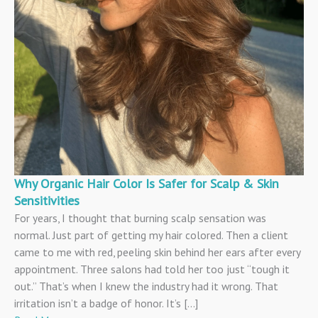
Why Organic Hair Color Is Safer for Scalp & Skin
Sensitivities
For years, I thought that burning scalp sensation was
normal. Just part of getting my hair colored. Then a client
came to me with red, peeling skin behind her ears after every
appointment. Three salons had told her too just “tough it
out.” That’s when I knew the industry had it wrong. That
irritation isn’t a badge of honor. It’s […]