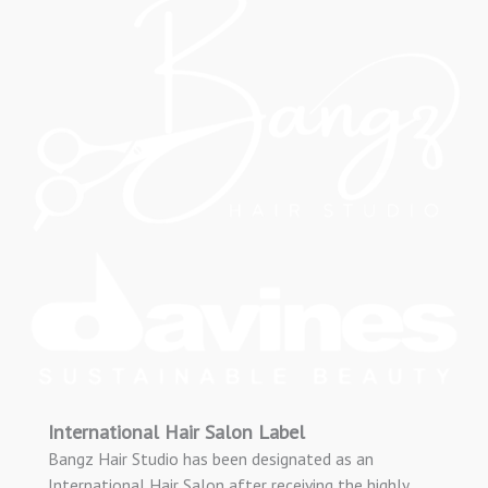
International Hair Salon Label
Bangz Hair Studio has been designated as an
International Hair Salon after receiving the highly