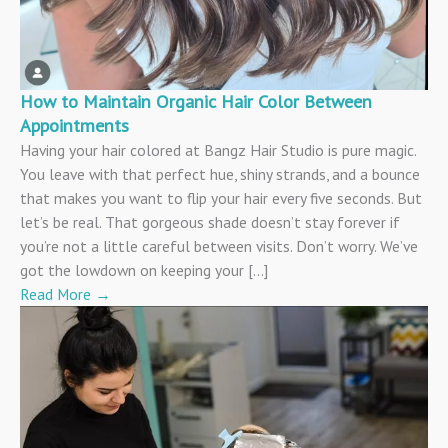
How to Maintain Organic Hair Color Between
Appointments
Having your hair colored at Bangz Hair Studio is pure magic.
You leave with that perfect hue, shiny strands, and a bounce
that makes you want to flip your hair every five seconds. But
let’s be real. That gorgeous shade doesn’t stay forever if
you’re not a little careful between visits. Don’t worry. We’ve
got the lowdown on keeping your […]
Read More
→