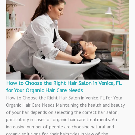
How to Choose the Right Hair Salon in Venice, FL
for Your Organic Hair Care Needs
How to Choose the Right Hair Salon in Venice, FL for Your
Organic Hair Care Needs Maintaining the health and beauty
of your hair depends on selecting the correct hair salon,
particularly in cases of organic hair care treatments. An
increasing number of people are choosing natural and
organic solutions for their hairstyles in view of the