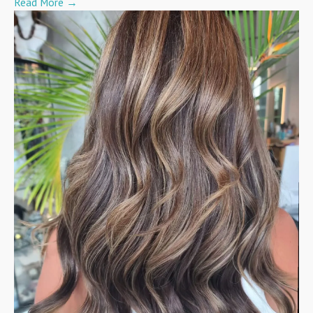
Read More
→