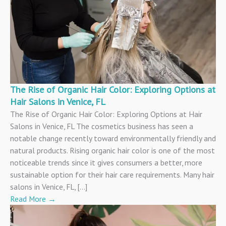
The Rise of Organic Hair Color: Exploring Options at
Hair Salons in Venice, FL
The Rise of Organic Hair Color: Exploring Options at Hair
Salons in Venice, FL The cosmetics business has seen a
notable change recently toward environmentally friendly and
natural products. Rising organic hair color is one of the most
noticeable trends since it gives consumers a better, more
sustainable option for their hair care requirements. Many hair
salons in Venice, FL, […]
Read More
→