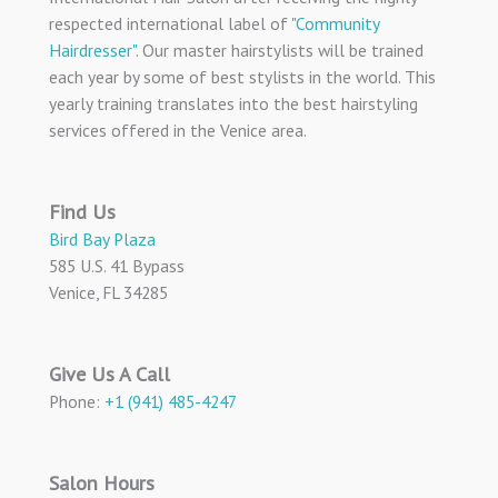
respected international label of
"Community
Hairdresser"
. Our master hairstylists will be trained
each year by some of best stylists in the world. This
yearly training translates into the best hairstyling
services offered in the Venice area.
Find Us
Bird Bay Plaza
585 U.S. 41 Bypass
Venice, FL 34285
Give Us A Call
Phone:
+1 (941) 485-4247
Salon Hours