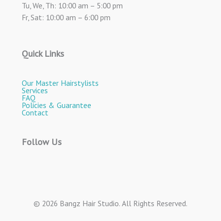
Tu, We, Th: 10:00 am – 5:00 pm
Fr, Sat: 10:00 am – 6:00 pm
Quick Links
Our Master Hairstylists
Services
FAQ
Policies & Guarantee
Contact
Follow Us
© 2026 Bangz Hair Studio. All Rights Reserved.