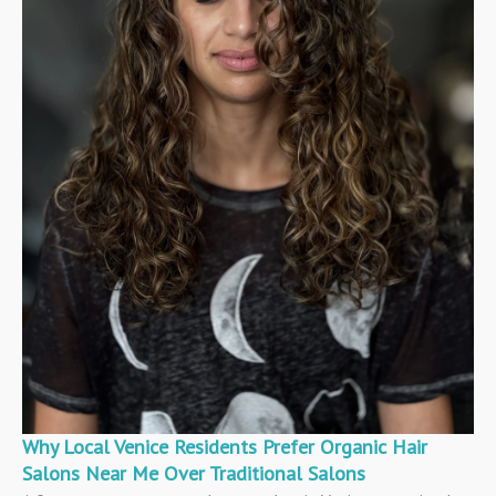
Why Local Venice Residents Prefer Organic Hair
Salons Near Me Over Traditional Salons