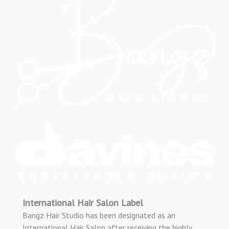
International Hair Salon Label
Bangz Hair Studio has been designated as an
International Hair Salon after receiving the highly