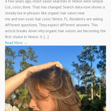
A few years ago, most salon searches in Venice were simple.
Cut, color, done. That has changed. Search data now shows a
steady rise in phrases like organic hair salon near
me and non-toxic hair color, Venice, FL. Residents are asking
different questions. They expect different answers. This
article breaks down why organic hair salons are becoming the
first choice in Venice. It […]
Read More
→