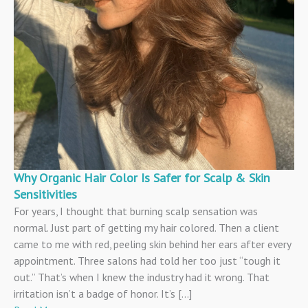
Why Organic Hair Color Is Safer for Scalp & Skin
Sensitivities
For years, I thought that burning scalp sensation was
normal. Just part of getting my hair colored. Then a client
came to me with red, peeling skin behind her ears after every
appointment. Three salons had told her too just “tough it
out.” That’s when I knew the industry had it wrong. That
irritation isn’t a badge of honor. It’s […]