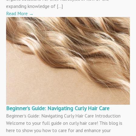
expanding knowledge of […]
Read More
→
Beginner’s Guide: Navigating Curly Hair Care
Beginner’s Guide: Navigating Curly Hair Care Introduction
Welcome to your full guide on curly hair care! This blog is
here to show you how to care for and enhance your