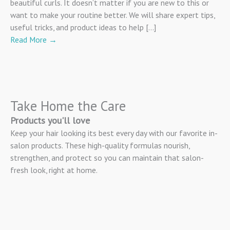
beautiful curls. It doesn’t matter if you are new to this or
want to make your routine better. We will share expert tips,
useful tricks, and product ideas to help […]
Read More
→
Take Home the Care
Products you'll love
Keep your hair looking its best every day with our favorite in-
salon products. These high-quality formulas nourish,
strengthen, and protect so you can maintain that salon-
fresh look, right at home.