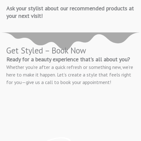
Ask your stylist about our recommended products at
your next visit!
Get Styled – Book Now
Ready for a beauty experience that's all about you?
Whether you're after a quick refresh or something new, we’re
here to make it happen. Let’s create a style that feels right
for you—give us a call to book your appointment!
BOOK APPOINTMENT NOW