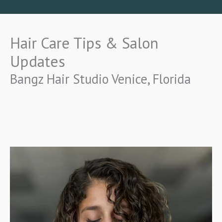
Hair Care Tips & Salon
Updates
Bangz Hair Studio Venice, Florida