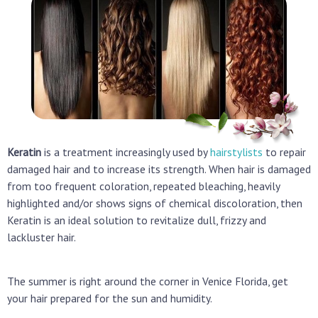
Keratin
is a treatment increasingly used by
hairstylists
to repair
damaged hair and to increase its strength. When hair is damaged
from too frequent coloration, repeated bleaching, heavily
highlighted and/or shows signs of chemical discoloration,
then
Keratin is an ideal solution to revitalize dull, frizzy and
lackluster hair.
The summer is right around the corner in Venice Florida, get
your hair prepared for the sun and humidity.