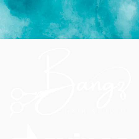
BOOK APPOINTMENT NOW