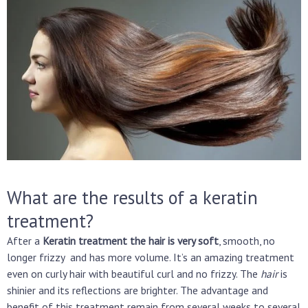
What are the results of a keratin
treatment?
After a
Keratin treatment the hair is very soft
, smooth, no
longer frizzy and has more volume. It’s an amazing treatment
even on curly hair with beautiful curl and no frizzy. The
hair
is
shinier and its reflections are brighter. The advantage and
benefit of this treatment remain from several weeks to several