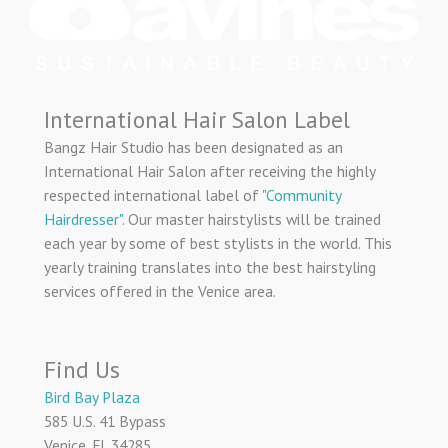
International Hair Salon Label
Bangz Hair Studio has been designated as an
International Hair Salon after receiving the highly
respected international label of
"Community
Hairdresser"
. Our master hairstylists will be trained
each year by some of best stylists in the world. This
yearly training translates into the best hairstyling
services offered in the Venice area.
Find Us
Bird Bay Plaza
585 U.S. 41 Bypass
Venice, FL 34285