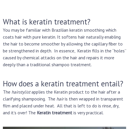
What is keratin treatment?
You may be familiar with Brazilian keratin smoothing which
coats hair with pure keratin. It softens hair naturally enabling
the hair to become smoother by allowing the capillary fiber to
be strengthened in depth.
In essence, Keratin fills in the “holes”
caused by chemical attacks on the hair and repairs it more
deeply than a traditional shampoo treatment.
How does a keratin treatment entail?
The
hairstylist
applies the Keratin product to the hair after a
clarifying shampooing. The
hair
is then wrapped in transparent
film and placed under heat. All that is left to do is rinse, dry,
and it’s over! The
Keratin treatment
is very practical.