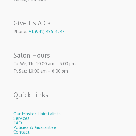
Give Us A Call
Phone:
+1 (941) 485-4247
Salon Hours
Tu, We, Th: 10:00 am – 5:00 pm
Fr, Sat: 10:00 am – 6:00 pm
Quick Links
Our Master Hairstylists
Services
FAQ
Policies & Guarantee
Contact