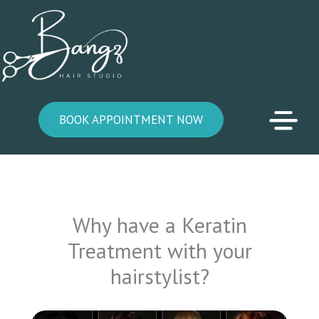
Skip
to
content
BOOK APPOINTMENT NOW
Why have a Keratin
Treatment with your
hairstylist?