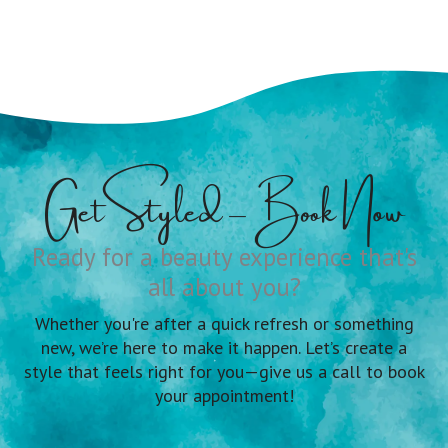
Get Styled – Book Now
Ready for a beauty experience that's
all about you?
Whether you're after a quick refresh or something
new, we’re here to make it happen. Let’s create a
style that feels right for you—give us a call to book
your appointment!