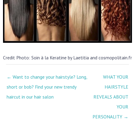
Credit Photo: Soin à la Keratine by Laetitia and cosmopolitain.fr
← Want to change your hairstyle? Long,
WHAT YOUR
short or bob? Find your new trendy
HAIRSTYLE
haircut in our hair salon
REVEALS ABOUT
YOUR
PERSONALITY →