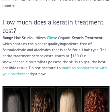
months.
How much does a keratin treatment
cost?
Bangz Hair Studio
utilizes
Cliove
Organic
Keratin Treatment
which contains the highest quality ingredients, free of
formaldehyde and aldehydes that is safe for all hair type. The
entire treatment service costs starts at $180. Our
knowledgeable hairstylists possess the skills to get the best
possible result. Do not hesitate to
make an appointment with
your hairdresser
right now.