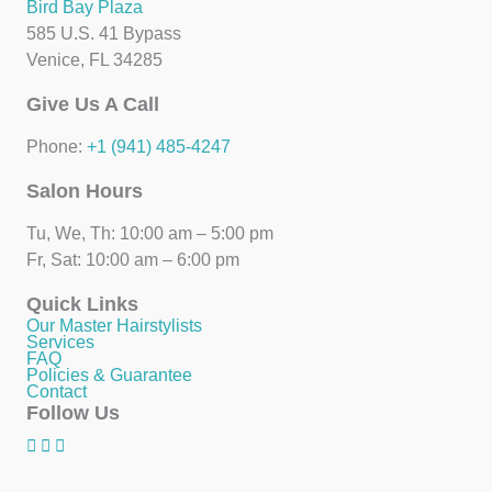
Bird Bay Plaza
585 U.S. 41 Bypass
Venice, FL 34285
Give Us A Call
Phone:
+1 (941) 485-4247
Salon Hours
Tu, We, Th: 10:00 am – 5:00 pm
Fr, Sat: 10:00 am – 6:00 pm
Quick Links
Our Master Hairstylists
Services
FAQ
Policies & Guarantee
Contact
Follow Us