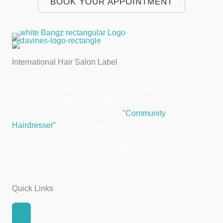
BOOK YOUR APPOINTMENT
International Hair Salon Label
Bangz Hair Studio has been designated as an
International Hair Salon after receiving the highly
respected international label of
"Community
Hairdresser"
. Our master hairstylists will be trained each
year by some of best stylists in the world.
This yearly training translates into the best hairstyling
services offered in the Venice area.
Quick Links