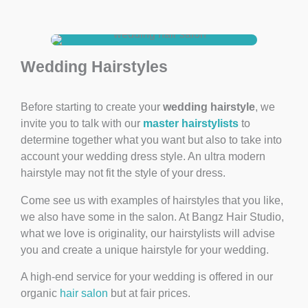
Wedding Hairstyles
Before starting to create your
wedding hairstyle
, we
invite you to talk with our
master hairstylists
to
determine together what you want but also to take into
account your wedding dress style. An ultra modern
hairstyle may not fit the style of your dress.
Come see us with examples of hairstyles that you like,
we also have some in the salon. At Bangz Hair Studio,
what we love is originality, our hairstylists will advise
you and create a unique hairstyle for your wedding.
A high-end service for your wedding is offered in our
organic
hair salon
but at fair prices.