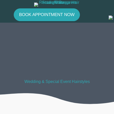
Skip
to
BOOK APPOINTMENT NOW
content
Wedding & Special Event Hairstyles