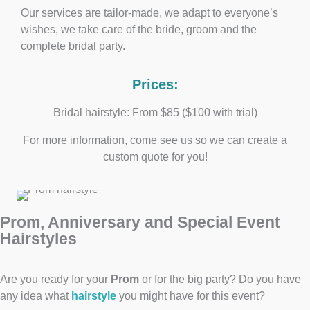
Our services are tailor-made, we adapt to everyone’s
wishes, we take care of the bride, groom and the
complete bridal party.
Prices:
Bridal hairstyle: From $85 ($100 with trial)
For more information, come see us so we can create a
custom quote for you!
Prom, Anniversary and Special Event
Hairstyles
Are you ready for your
Prom
or for the big party? Do you have
any idea what
hairstyle
you might have for this event?