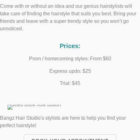
Come with or without an idea and our genius hairstylists will
take care of finding the hairstyle that suits you best. Bring your
friends and leave with a super trendy style so you won’t go
unnoticed.
Prices:
Prom / homecoming styles: From $60
Express updo: $25
Trial: $45
Bangz Hair Studio's stylists are here to help you find your
perfect hairstyle!