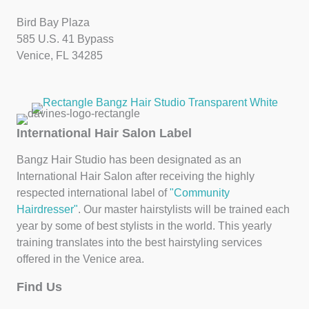
Bird Bay Plaza
585 U.S. 41 Bypass
Venice, FL 34285
International Hair Salon Label
Bangz Hair Studio has been designated as an
International Hair Salon after receiving the highly
respected international label of
"Community
Hairdresser"
. Our master hairstylists will be trained each
year by some of best stylists in the world. This yearly
training translates into the best hairstyling services
offered in the Venice area.
Find Us