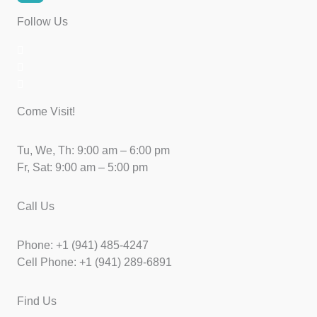
Follow Us
Come Visit!
Tu, We, Th: 9:00 am – 6:00 pm
Fr, Sat: 9:00 am – 5:00 pm
Call Us
Phone: +1 (941) 485-4247
Cell Phone: +1 (941) 289-6891
Find Us